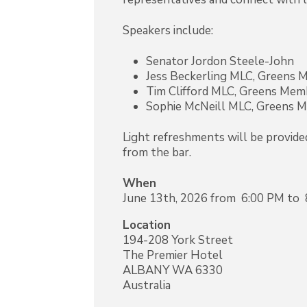
Speakers include:
Senator Jordon Steele-John
Jess Beckerling MLC, Greens
Tim Clifford MLC, Greens Me
Sophie McNeill MLC, Greens 
Light refreshments will be provided
from the bar.
When
June 13th, 2026 from 6:00 PM to
Location
194-208 York Street
The Premier Hotel
ALBANY
WA
6330
Australia