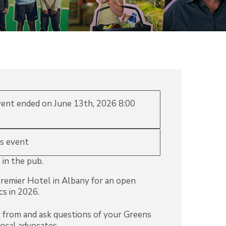
event ended on June 13th, 2026 8:00
is event
 in the pub.
remier Hotel in Albany for an open
cs in 2026.
r from and ask questions of your Greens
local advocates.