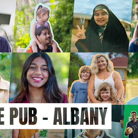
HE PUB - ALBANY