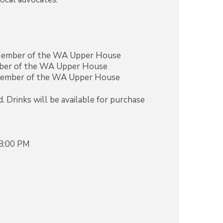
 Member of the WA Upper House
mber of the WA Upper House
Member of the WA Upper House
. Drinks will be available for purchase
 8:00 PM