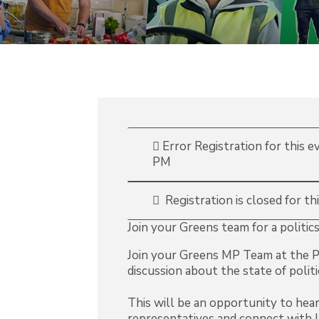
Error
Registration for this 
PM
Registration is closed for th
Join your Greens team for a politics
Join your Greens MP Team at the P
discussion about the state of politi
This will be an opportunity to hea
representatives and connect with 