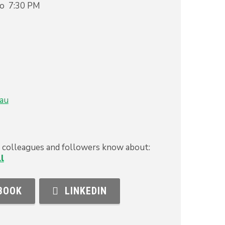
to 7:30 PM
au
s, colleagues and followers know about:
l
BOOK
LINKEDIN